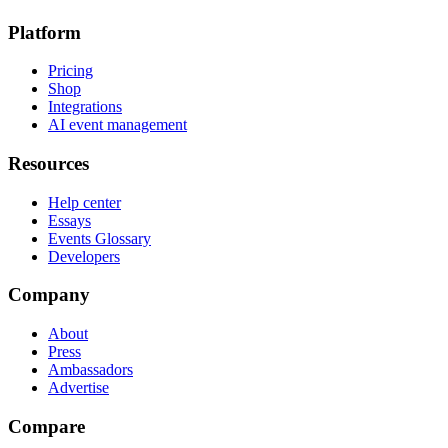
Platform
Pricing
Shop
Integrations
AI event management
Resources
Help center
Essays
Events Glossary
Developers
Company
About
Press
Ambassadors
Advertise
Compare