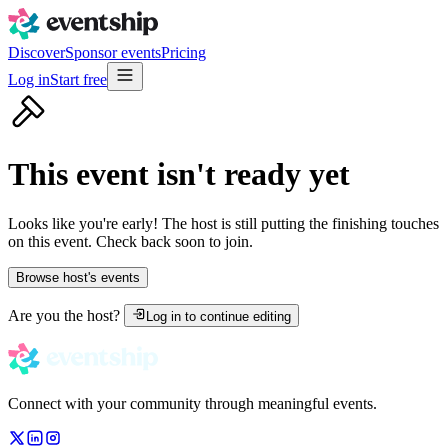
Discover
Sponsor events
Pricing
Log in
Start free
This event isn't ready yet
Looks like you're early! The host is still putting the finishing touches
on this event. Check back soon to join.
Browse host's events
Are you the host?
Log in to continue editing
Connect with your community through meaningful events.