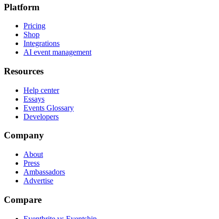
Platform
Pricing
Shop
Integrations
AI event management
Resources
Help center
Essays
Events Glossary
Developers
Company
About
Press
Ambassadors
Advertise
Compare
Eventbrite vs Eventship