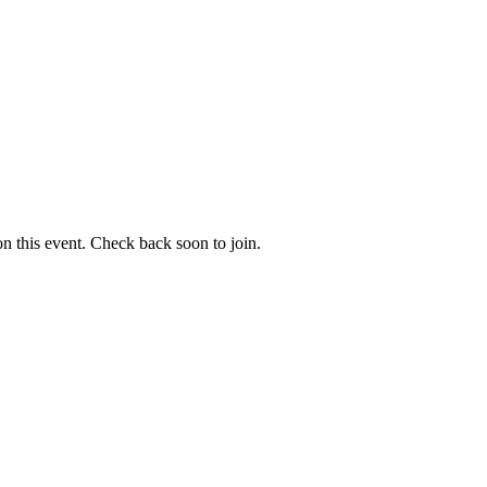
 on this event. Check back soon to join.