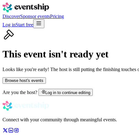
Discover
Sponsor events
Pricing
Log in
Start free
This event isn't ready yet
Looks like you're early! The host is still putting the finishing touches
Browse host's events
Are you the host?
Log in to continue editing
Connect with your community through meaningful events.