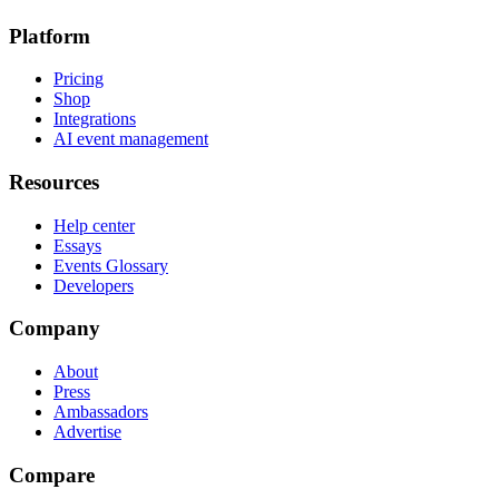
Platform
Pricing
Shop
Integrations
AI event management
Resources
Help center
Essays
Events Glossary
Developers
Company
About
Press
Ambassadors
Advertise
Compare