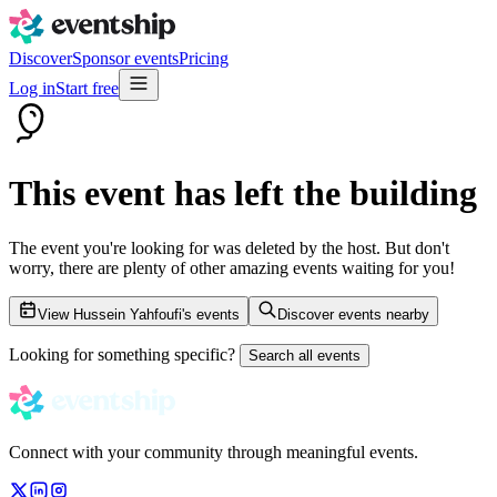
Discover
Sponsor events
Pricing
Log in
Start free
This event has left the building
The event you're looking for was deleted by the host. But don't
worry, there are plenty of other amazing events waiting for you!
View Hussein Yahfoufi's events
Discover events nearby
Looking for something specific?
Search all events
Connect with your community through meaningful events.