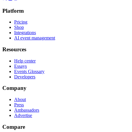
Platform
Pricing
Shop
Integrations
AI event management
Resources
Help center
Essays
Events Glossary
Developers
Company
About
Press
Ambassadors
Advertise
Compare