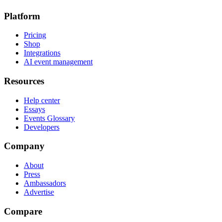
Platform
Pricing
Shop
Integrations
AI event management
Resources
Help center
Essays
Events Glossary
Developers
Company
About
Press
Ambassadors
Advertise
Compare