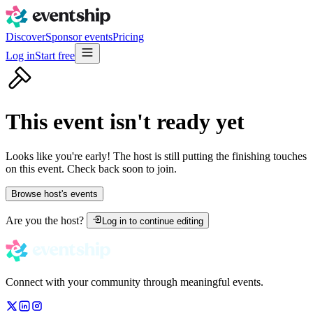
Discover
Sponsor events
Pricing
Log in
Start free
This event isn't ready yet
Looks like you're early! The host is still putting the finishing touches
on this event. Check back soon to join.
Browse host's events
Are you the host?
Log in to continue editing
Connect with your community through meaningful events.