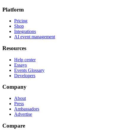
Platform
Pricing
Shop
Integrations
AI event management
Resources
Help center
Essays
Events Glossary
Developers
Company
About
Press
Ambassadors
Advertise
Compare