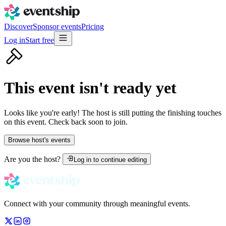
Discover
Sponsor events
Pricing
Log in
Start free
This event isn't ready yet
Looks like you're early! The host is still putting the finishing touches
on this event. Check back soon to join.
Browse host's events
Are you the host?
Log in to continue editing
Connect with your community through meaningful events.