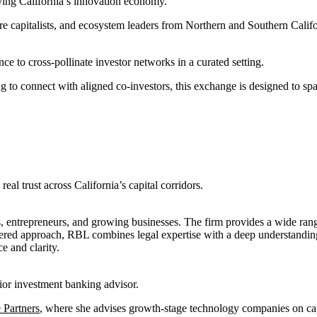
iving California’s innovation economy.
e capitalists, and ecosystem leaders from Northern and Southern Califo
ce to cross-pollinate investor networks in a curated setting.
to connect with aligned co-investors, this exchange is designed to spark
eal trust across California’s capital corridors.
s, entrepreneurs, and growing businesses. The firm provides a wide range
centered approach, RBL combines legal expertise with a deep understandin
e and clarity.
ior investment banking advisor.
 Partners
, where she advises growth-stage technology companies on c