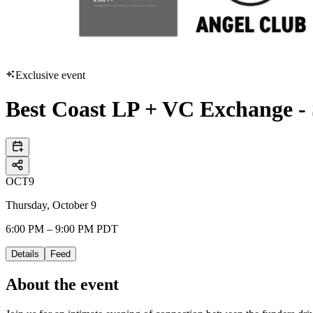
Exclusive event
Best Coast LP + VC Exchange -
OCT
9
Thursday, October 9
6:00 PM – 9:00 PM PDT
Details
Feed
About the event