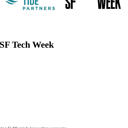
 SF Tech Week