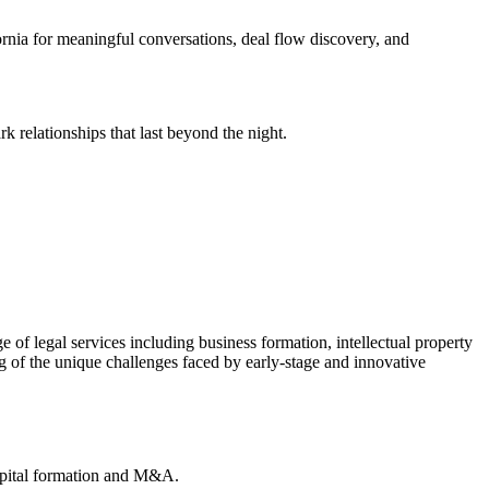
rnia for meaningful conversations, deal flow discovery, and
 relationships that last beyond the night.
 of legal services including business formation, intellectual property
g of the unique challenges faced by early-stage and innovative
apital formation and M&A.