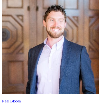
Neal Bloom