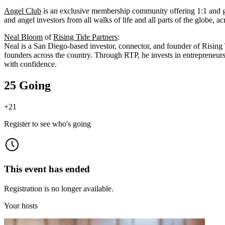
Angel Club
is an exclusive membership community offering 1:1 and gr
and angel investors from all walks of life and all parts of the globe, ac
Neal Bloom
of
Rising Tide Partners
:
Neal is a San Diego-based investor, connector, and founder of Rising 
founders across the country. Through RTP, he invests in entrepreneurs 
with confidence.
25 Going
+
21
Register to see who's going
This event has ended
Registration is no longer available.
Your hosts