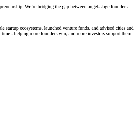
epreneurship. We’re bridging the gap between angel-stage founders
le startup ecosystems, launched venture funds, and advised cities and
ight time - helping more founders win, and more investors support them