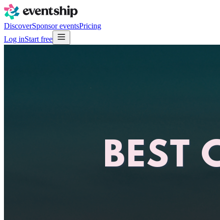
Discover
Sponsor events
Pricing
Log in
Start free