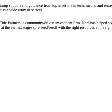
oup support and guidance from top investors in tech, media, and entr
ross a wide array of sectors.
Tide Partners, a community-driven investment firm. Neal has helped sca
at the earliest stages (pre-seed/seed) with the right resources at the r