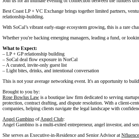
Join us for an intimate evening of connection between the funders dr
Best Coast LP + VC Exchange brings together limited partners, ventur
relationship-building.
With SoCal’s vibrant early-stage ecosystem growing, this is a rare chan
Whether you're backing emerging managers, leading a fund, or looking 
What to Expect:
– LP + GP relationship building
– SoCal deal flow exposure in NorCal
– A curated, invite-only guest list
– Light bites, drinks, and intentional conversation
This is not your average networking event. It's an opportunity to build r
Brought to you by:
Rose Bowlus Law
is a boutique law firm dedicated to serving startup
protection, contract drafting, and dispute resolution. With a client-
companies, helping clients navigate the legal landscape with confidenc
Angel Gambino
of
Angel Club
:
Angel Gambino is a multi-exited entrepreneur, angel investor, and sen
She serves as Executive-in-Residence and Senior Advisor at
Nfluence