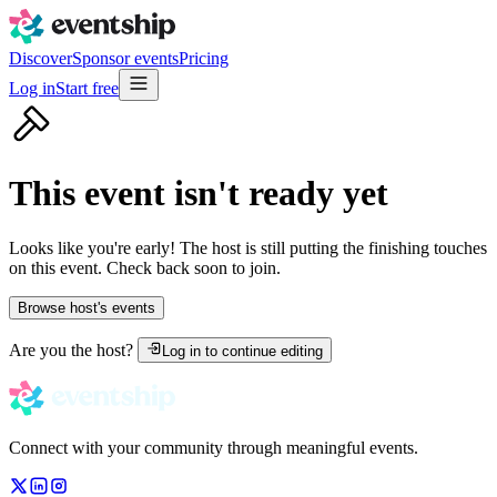
Discover
Sponsor events
Pricing
Log in
Start free
This event isn't ready yet
Looks like you're early! The host is still putting the finishing touches
on this event. Check back soon to join.
Browse host's events
Are you the host?
Log in to continue editing
Connect with your community through meaningful events.