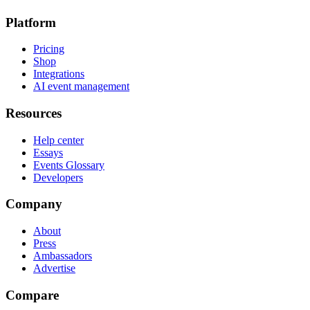
Platform
Pricing
Shop
Integrations
AI event management
Resources
Help center
Essays
Events Glossary
Developers
Company
About
Press
Ambassadors
Advertise
Compare