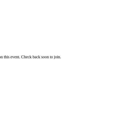
 on this event. Check back soon to join.