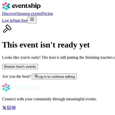
Discover
Sponsor events
Pricing
Log in
Start free
This event isn't ready yet
Looks like you're early! The host is still putting the finishing touches
Browse host's events
Are you the host?
Log in to continue editing
Connect with your community through meaningful events.