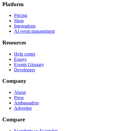
Platform
Pricing
Shop
Integrations
AI event management
Resources
Help center
Essays
Events Glossary
Developers
Company
About
Press
Ambassadors
Advertise
Compare
Eventbrite vs Eventship