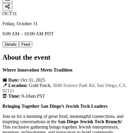
OCT
31
Friday, October 31
9:00 AM – 10:00 AM PDT
Details
Feed
About the event
Where Innovation Meets Tradition
📅 Date:
Oct 31, 2025
📍 Location:
Gold Finch,
3040 Science Park Rd, San Diego, CA
92121
⏰ Time:
9-10am PST
Bringing Together San Diego’s Jewish Tech Leaders
Join us for a morning of great food, meaningful connections, and
inspiring conversations at the
San Diego Jewish Tech Brunch
!
This exclusive gathering brings together Jewish entrepreneurs,
investors, technologists, and innovators to build community,