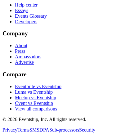
Help center
Essays
Events Glossary
Developers
Company
About
Press
Ambassadors
Advertise
Compare
Eventbrite vs Eventship
Luma vs Eventship
Meetup vs Eventship
Cvent vs Eventship
View all comparisons
© 2026 Eventship, Inc. All rights reserved.
Privacy
Terms
SMS
DPA
Sub-processors
Security