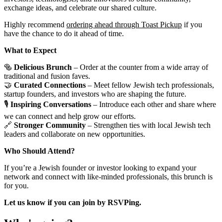
exchange ideas, and celebrate our shared culture.
Highly recommend
ordering ahead through Toast Pickup
if you
have the chance to do it ahead of time.
What to Expect
🥯
Delicious Brunch
– Order at the counter from a wide array of
traditional and fusion faves.
🤝
Curated Connections
– Meet fellow Jewish tech professionals,
startup founders, and investors who are shaping the future.
🎙
Inspiring Conversations
– Introduce each other and share where
we can connect and help grow our efforts.
🔗
Stronger Community
– Strengthen ties with local Jewish tech
leaders and collaborate on new opportunities.
Who Should Attend?
If you’re a Jewish founder or investor looking to expand your
network and connect with like-minded professionals, this brunch is
for you.
Let us know if you can join by RSVPing.