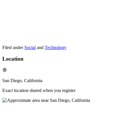
Filed under
Social
and
Technology
Location
San Diego, California
Exact location shared when you register