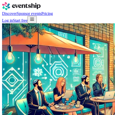
Discover
Sponsor events
Pricing
Log in
Start free