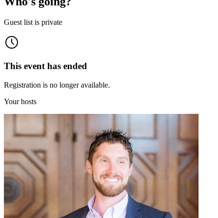
Who's going?
Guest list is private
This event has ended
Registration is no longer available.
Your hosts