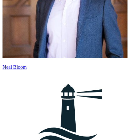
Neal Bloom