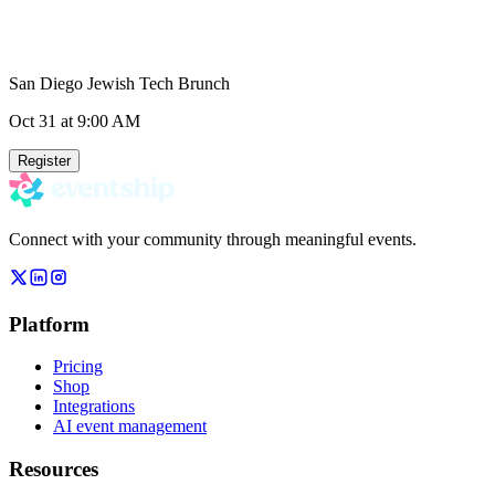
San Diego Jewish Tech Brunch
Oct 31
at 9:00 AM
Register
Connect with your community through meaningful events.
Platform
Pricing
Shop
Integrations
AI event management
Resources