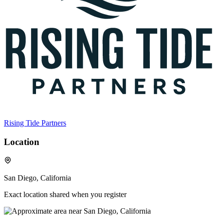
Rising Tide Partners
Location
San Diego, California
Exact location shared when you register