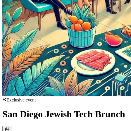
Exclusive event
San Diego Jewish Tech Brunch