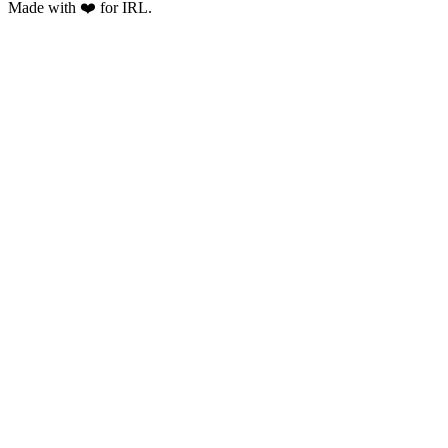
Made with ❤️ for IRL.