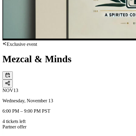
Exclusive event
Mezcal & Minds
NOV
13
Wednesday, November 13
6:00 PM – 9:00 PM PST
4
tickets
left
Partner offer