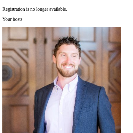
Registration is no longer available.
Your hosts