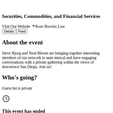
Securities, Commodities, and Financial Services
Visit Our Website
Rose Bowlus Law
Details
Feed
About the event
Steve Bjorg and Neal Bloom are bringing together interesting
members of our network to taste mezcal and have engaging
conversations with a private gathering within the views of
downtown San Diego. Join us!
Who's going?
Guest list is private
This event has ended