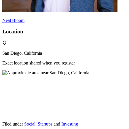
Neal Bloom
Location
San Diego, California
Exact location shared when you register
Filed under
Social
,
Startups
and
Investing