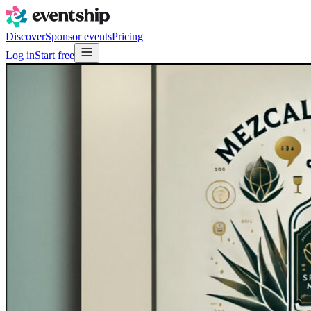
Discover
Sponsor events
Pricing
Log in
Start free