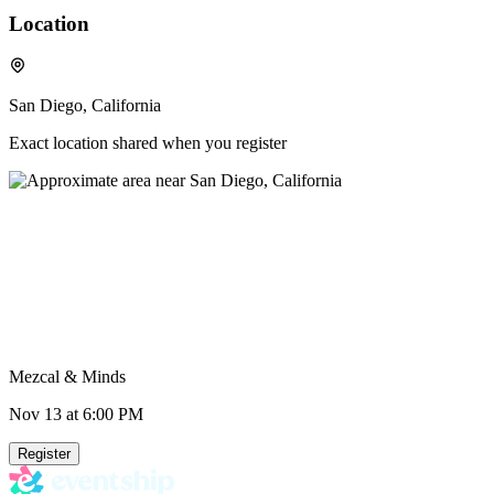
Location
San Diego, California
Exact location shared when you register
Mezcal & Minds
Nov 13
at 6:00 PM
Register