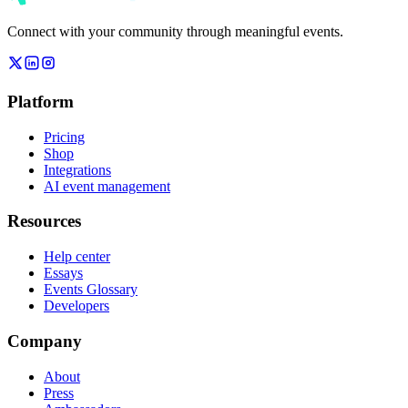
Connect with your community through meaningful events.
Platform
Pricing
Shop
Integrations
AI event management
Resources
Help center
Essays
Events Glossary
Developers
Company
About
Press