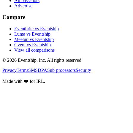
Ambassadors
Advertise
Compare
Eventbrite vs Eventship
Luma vs Eventship
Meetup vs Eventship
Cvent vs Eventship
View all comparisons
© 2026 Eventship, Inc. All rights reserved.
Privacy
Terms
SMS
DPA
Sub-processors
Security
Made with ❤️ for IRL.