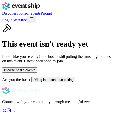
Discover
Sponsor events
Pricing
Log in
Start free
This event isn't ready yet
Looks like you're early! The host is still putting the finishing touches
on this event. Check back soon to join.
Browse host's events
Are you the host?
Log in to continue editing
Connect with your community through meaningful events.