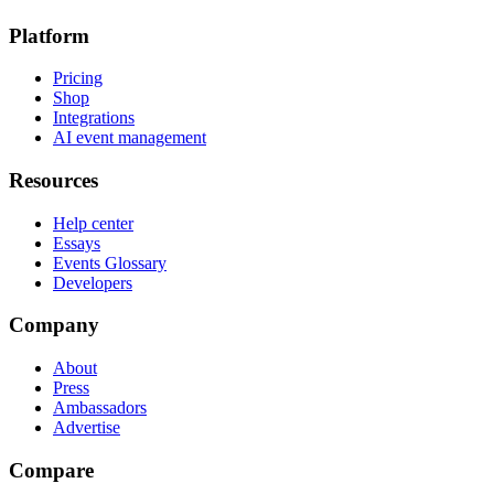
Platform
Pricing
Shop
Integrations
AI event management
Resources
Help center
Essays
Events Glossary
Developers
Company
About
Press
Ambassadors
Advertise
Compare