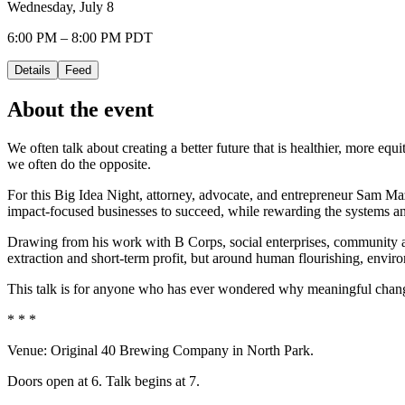
Wednesday, July 8
6:00 PM – 8:00 PM PDT
Details
Feed
About the event
We often talk about creating a better future that is healthier, more e
we often do the opposite.
For this Big Idea Night, attorney, advocate, and entrepreneur Sam Maz
impact-focused businesses to succeed, while rewarding the systems and
Drawing from his work with B Corps, social enterprises, community ad
extraction and short-term profit, but around human flourishing, envi
This talk is for anyone who has ever wondered why meaningful change
* * *
Venue: Original 40 Brewing Company in North Park.
Doors open at 6. Talk begins at 7.