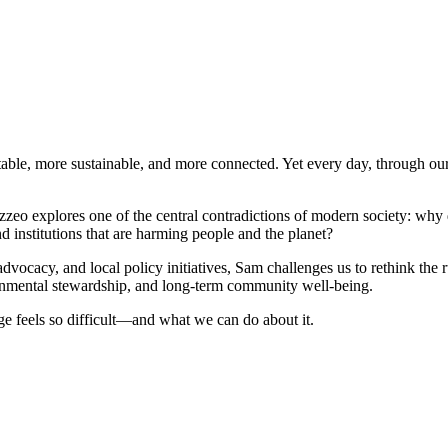
quitable, more sustainable, and more connected. Yet every day, through o
zeo explores one of the central contradictions of modern society: why d
 institutions that are harming people and the planet?
vocacy, and local policy initiatives, Sam challenges us to rethink th
ronmental stewardship, and long-term community well-being.
 feels so difficult—and what we can do about it.