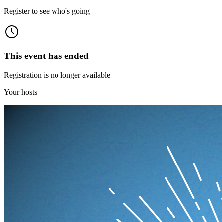
Register to see who's going
This event has ended
Registration is no longer available.
Your hosts