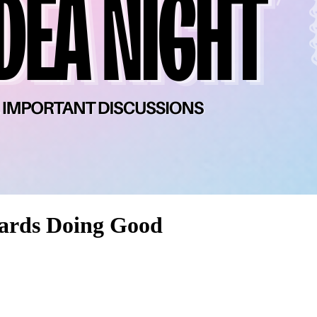
ards Doing Good