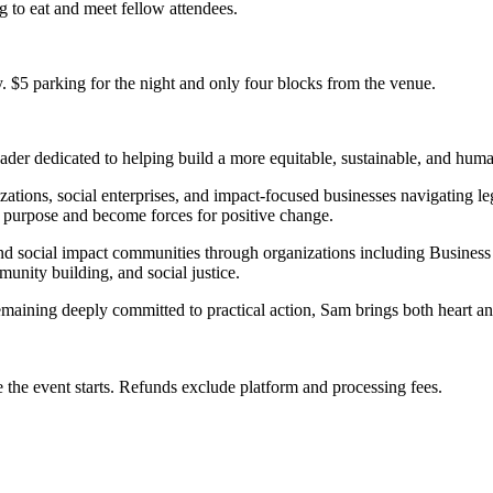
g to eat and meet fellow attendees.
 $5 parking for the night and only four blocks from the venue.
der dedicated to helping build a more equitable, sustainable, and huma
ions, social enterprises, and impact-focused businesses navigating leg
 purpose and become forces for positive change.
c and social impact communities through organizations including Busi
munity building, and social justice.
emaining deeply committed to practical action, Sam brings both heart
 the event starts. Refunds exclude platform and processing fees.