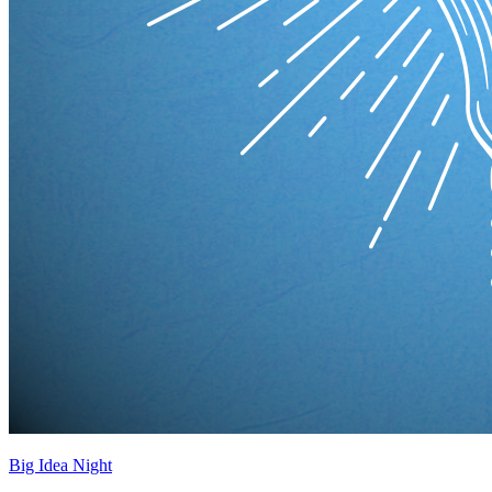
Big Idea Night