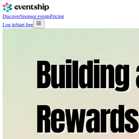
Discover
Sponsor events
Pricing
Log in
Start free