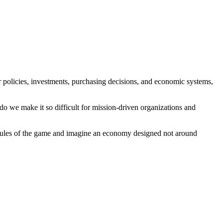
ur policies, investments, purchasing decisions, and economic systems,
o we make it so difficult for mission-driven organizations and
e rules of the game and imagine an economy designed not around