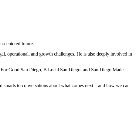
n-centered future.
al, operational, and growth challenges. He is also deeply involved in
ness For Good San Diego, B Local San Diego, and San Diego Made
 and smarts to conversations about what comes next—and how we can