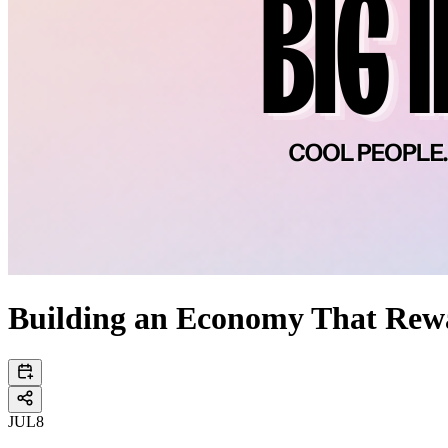
Building an Economy That Rew
JUL
8