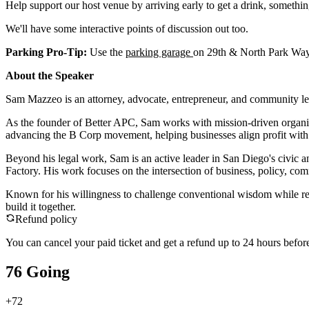
Help support our host venue by arriving early to get a drink, somethin
We'll have some interactive points of discussion out too.
Parking Pro-Tip:
Use the
parking garage
on 29th & North Park Way.
About the Speaker
Sam Mazzeo is an attorney, advocate, entrepreneur, and community lea
As the founder of Better APC, Sam works with mission-driven organizat
advancing the B Corp movement, helping businesses align profit with
Beyond his legal work, Sam is an active leader in San Diego's civi
Factory. His work focuses on the intersection of business, policy, com
Known for his willingness to challenge conventional wisdom while r
build it together.
Refund policy
You can cancel your paid ticket and get a refund up to
24
hour
s
before
76 Going
+
72