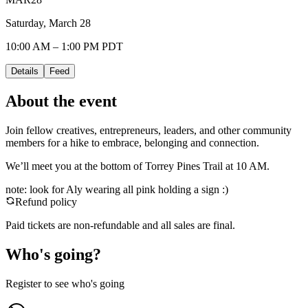
Saturday, March 28
10:00 AM – 1:00 PM PDT
Details
Feed
About the event
Join fellow creatives, entrepreneurs, leaders, and other community
members for a hike to embrace, belonging and connection.
We’ll meet you at the bottom of Torrey Pines Trail at 10 AM.
note: look for Aly wearing all pink holding a sign :)
Refund policy
Paid tickets are non-refundable and all sales are final.
Who's going?
Register to see who's going