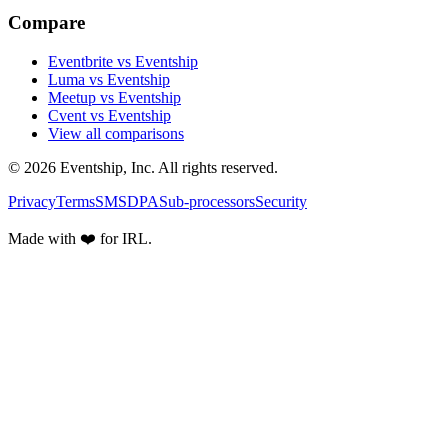
Compare
Eventbrite vs Eventship
Luma vs Eventship
Meetup vs Eventship
Cvent vs Eventship
View all comparisons
© 2026 Eventship, Inc. All rights reserved.
Privacy
Terms
SMS
DPA
Sub-processors
Security
Made with ❤️ for IRL.