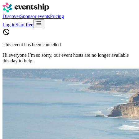
Discover
Sponsor events
Pricing
Log in
Start free
This event has been cancelled
Hi everyone I’m so sorry, our event hosts are no longer available
this day to help.