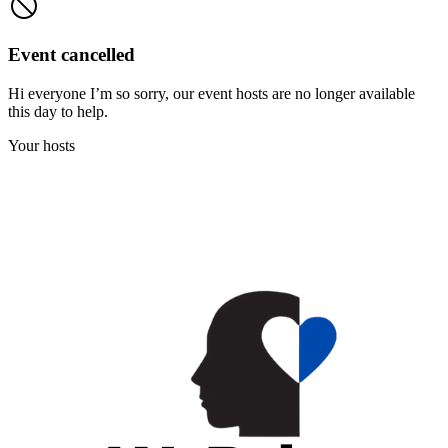
Event cancelled
Hi everyone I’m so sorry, our event hosts are no longer available
this day to help.
Your hosts