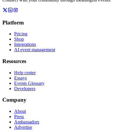
Platform
Pricing
Shop
Integrations
AI event management
Resources
Help center
Essays
Events Glossary
Developers
Company
About
Press
Ambassadors
Advertise