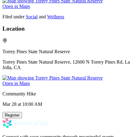
Open in Maps
Filed under
Social
and
Wellness
Location
Torrey Pines State Natural Reserve
Torrey Pines State Natural Reserve, 12600 N Torrey Pines Rd, La
Jolla, CA
Open in Maps
Community Hike
Mar 28
at 10:00 AM
Register
Connect with your community through meaningful events.