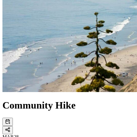
Community Hike
MAR
28