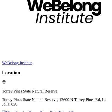
WeBelong Institute
Location
Torrey Pines State Natural Reserve
Torrey Pines State Natural Reserve, 12600 N Torrey Pines Rd, La
Jolla, CA