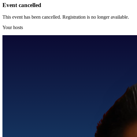
Event cancelled
This event has been cancelled. Registration is no longer available.
Your hosts