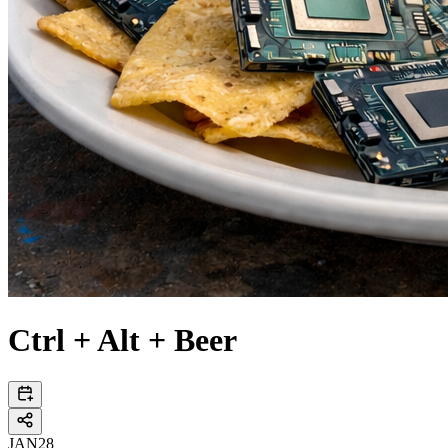
Ctrl + Alt + Beer
JAN
28