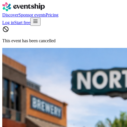
Discover
Sponsor events
Pricing
Log in
Start free
This event has been cancelled