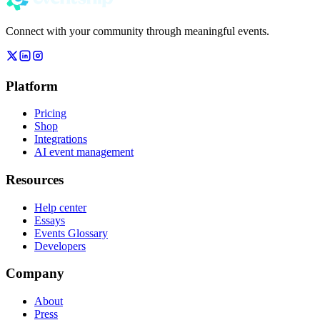
Connect with your community through meaningful events.
Platform
Pricing
Shop
Integrations
AI event management
Resources
Help center
Essays
Events Glossary
Developers
Company
About
Press