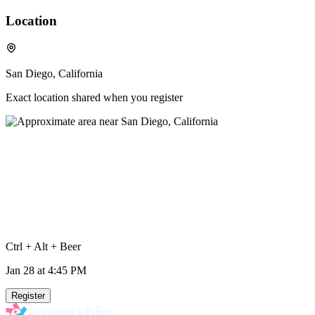
Location
San Diego, California
Exact location shared when you register
Ctrl + Alt + Beer
Jan 28
at 4:45 PM
Register