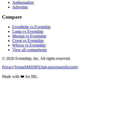
Ambassadors
Advertise
Compare
Eventbrite vs Eventship
Luma vs Eventship
Meetup vs Eventship
Cvent vs Eventship
Whova vs Eventship
View all comparisons
© 2026 Eventship, Inc. All rights reserved.
Privacy
Terms
SMS
DPA
Sub-processors
Security
Made with ❤️ for IRL.