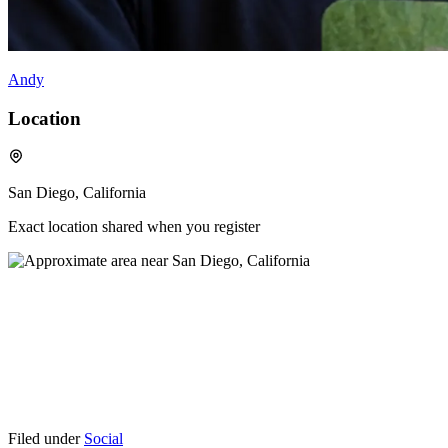
Andy
Location
San Diego, California
Exact location shared when you register
Filed under
Social