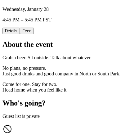
Wednesday, January 28
4:45 PM – 5:45 PM PST
Details
Feed
About the event
Grab a beer. Sit outside. Talk about whatever.
No plans, no pressure.
Just good drinks and good company in North or South Park.
Come for one. Stay for two.
Head home when you feel like it.
Who's going?
Guest list is private