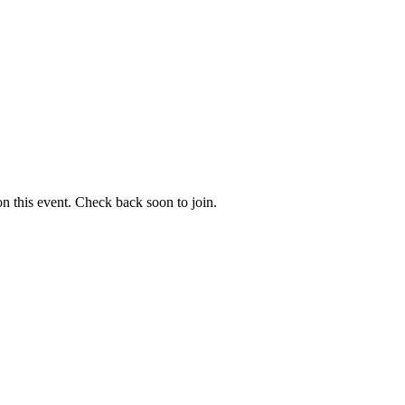
 on this event. Check back soon to join.