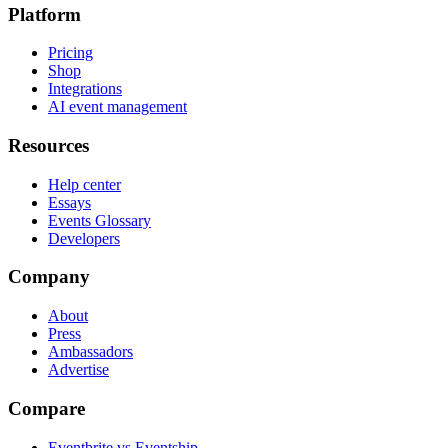
Platform
Pricing
Shop
Integrations
AI event management
Resources
Help center
Essays
Events Glossary
Developers
Company
About
Press
Ambassadors
Advertise
Compare
Eventbrite vs Eventship