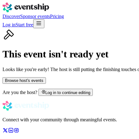
Discover
Sponsor events
Pricing
Log in
Start free
This event isn't ready yet
Looks like you're early! The host is still putting the finishing touches
Browse host's events
Are you the host?
Log in to continue editing
Connect with your community through meaningful events.