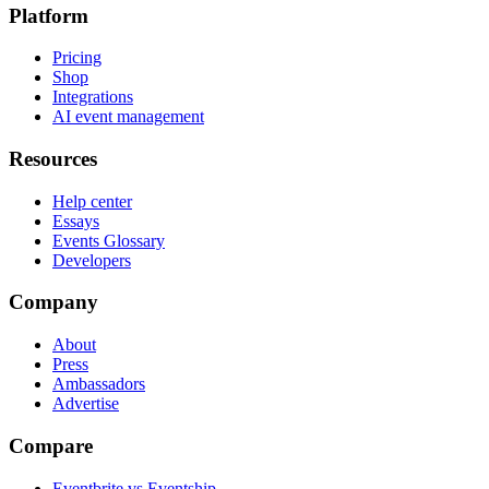
Platform
Pricing
Shop
Integrations
AI event management
Resources
Help center
Essays
Events Glossary
Developers
Company
About
Press
Ambassadors
Advertise
Compare
Eventbrite vs Eventship