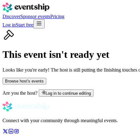
Discover
Sponsor events
Pricing
Log in
Start free
This event isn't ready yet
Looks like you're early! The host is still putting the finishing touches
Browse host's events
Are you the host?
Log in to continue editing
Connect with your community through meaningful events.