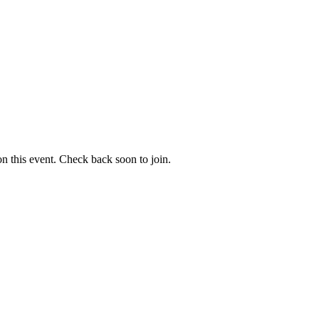
 on this event. Check back soon to join.