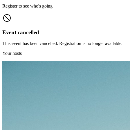
Register to see who's going
Event cancelled
This event has been cancelled. Registration is no longer available.
Your hosts