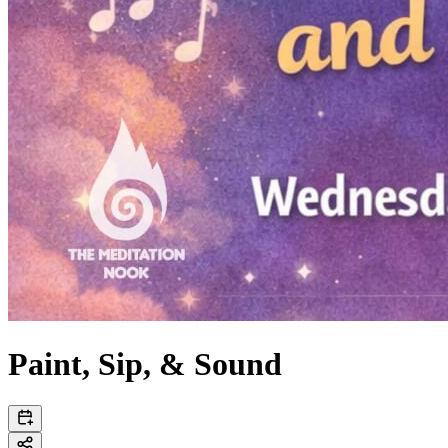
Paint, Sip, & Sound