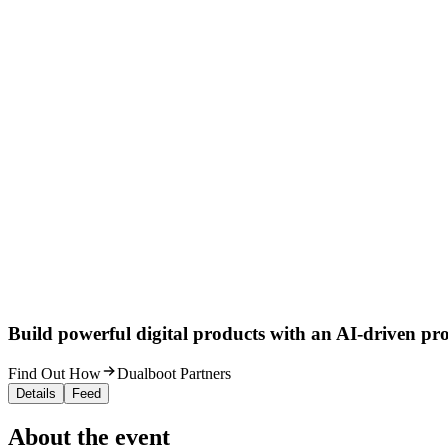
Build powerful digital products with an AI-driven proc
Find Out How
Dualboot Partners
Details
Feed
About the event