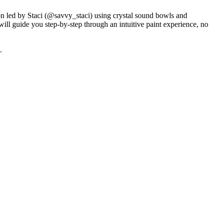
on led by Staci (@savvy_staci) using crystal sound bowls and
ill guide you step-by-step through an intuitive paint experience, no
.