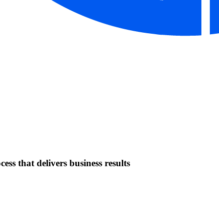
ess that delivers business results