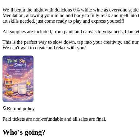
We’ll begin the night with delicious 0% white wine as everyone settl
Meditation, allowing your mind and body to fully relax and melt into 
art skills needed, just come ready to play and express yourself!
All supplies are included, from paint and canvas to yoga beds, blanket
This is the perfect way to slow down, tap into your creativity, and nur
We can't wait to create and relax with you!
Refund policy
Paid tickets are non-refundable and all sales are final.
Who's going?