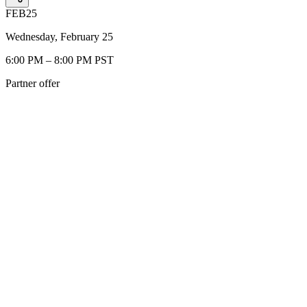
FEB
25
Wednesday, February 25
6:00 PM – 8:00 PM PST
Partner offer