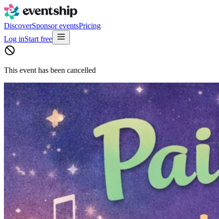
Discover
Sponsor events
Pricing
Log in
Start free
This event has been cancelled