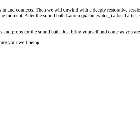
es in and connects. Then we will unwind with a deeply restorative sessi
the moment. After the sound bath Lauren (@soul.water_) a local artist, w
s and props for the sound bath. Just bring yourself and come as you are
ture your well-being.