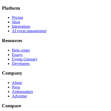
Platform
Pricing
Shop
Integrations
AI event management
Resources
Help center
Essays
Events Glossary
Developers
Company
About
Press
Ambassadors
Advertise
Compare