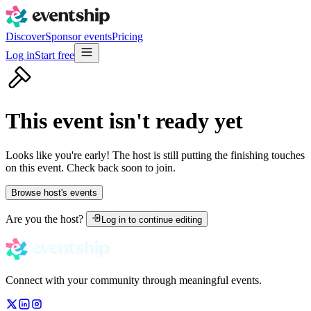
Discover
Sponsor events
Pricing
Log in
Start free
This event isn't ready yet
Looks like you're early! The host is still putting the finishing touches
on this event. Check back soon to join.
Browse host's events
Are you the host?
Log in to continue editing
Connect with your community through meaningful events.