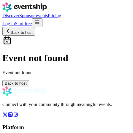
Discover
Sponsor events
Pricing
Log in
Start free
Back to host
Event not found
Event not found
Back to host
Connect with your community through meaningful events.
Platform