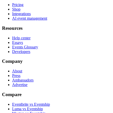
Pricing
Shop
Integrations
AI event management
Resources
Help center
Essays
Events Glossary
Developers
Company
About
Press
Ambassadors
Advertise
Compare
Eventbrite vs Eventship
Luma vs Eventship