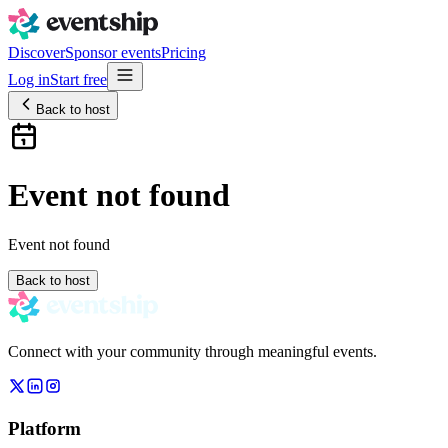
Discover
Sponsor events
Pricing
Log in
Start free
Back to host
Event not found
Event not found
Back to host
Connect with your community through meaningful events.
Platform