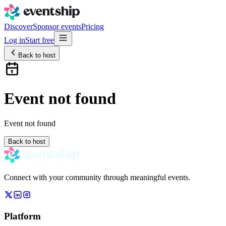
Discover
Sponsor events
Pricing
Log in
Start free
Back to host
Event not found
Event not found
Back to host
Connect with your community through meaningful events.
Platform