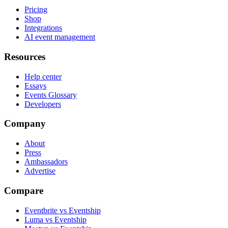
Pricing
Shop
Integrations
AI event management
Resources
Help center
Essays
Events Glossary
Developers
Company
About
Press
Ambassadors
Advertise
Compare
Eventbrite vs Eventship
Luma vs Eventship