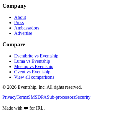
Company
About
Press
Ambassadors
Advertise
Compare
Eventbrite vs Eventship
Luma vs Eventship
Meetup vs Eventship
Cvent vs Eventship
View all comparisons
© 2026 Eventship, Inc. All rights reserved.
Privacy
Terms
SMS
DPA
Sub-processors
Security
Made with ❤️ for IRL.