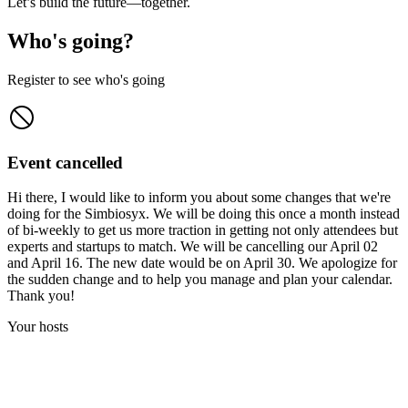
Let’s build the future—together.
Who's going?
Register to see who's going
Event cancelled
Hi there, I would like to inform you about some changes that we're
doing for the Simbiosyx. We will be doing this once a month instead
of bi-weekly to get us more traction in getting not only attendees but
experts and startups to match. We will be cancelling our April 02
and April 16. The new date would be on April 30. We apologize for
the sudden change and to help you manage and plan your calendar.
Thank you!
Your hosts