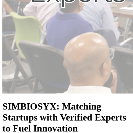
SIMBIOSYX: Matching
Startups with Verified Experts
to Fuel Innovation