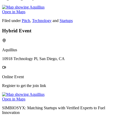
Open in Maps
Filed under
Pitch
,
Technology
and
Startups
Hybrid Event
Aquillius
10918 Technology Pl, San Diego, CA
Online Event
Register to get the join link
Open in Maps
SIMBIOSYX: Matching Startups with Verified Experts to Fuel
Innovation