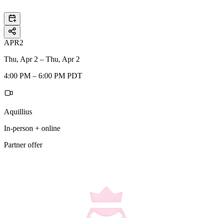
APR
2
Thu, Apr 2 – Thu, Apr 2
4:00 PM – 6:00 PM PDT
Aquillius
In-person + online
Partner offer