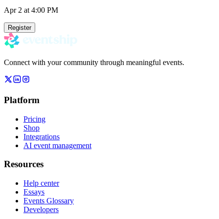
Apr 2
at 4:00 PM
Register
Connect with your community through meaningful events.
Platform
Pricing
Shop
Integrations
AI event management
Resources
Help center
Essays
Events Glossary
Developers