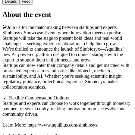
Details
Feed
About the event
🚨Join us for the matchmaking between startups and experts
Simbiosyx Showcase Event, where innovation meets expertise.
Startups will take the stage to present bold ideas and real-world
challenges—seeking expert collaborators to help them grow.
We’re thrilled to announce the launch of Simbiosyx—Aquillius’
new AI-powered platform designed to connect startups with the
expert to support them in their needs and grow.
Startups can now enter their company details and get matched with
pre-vetted experts across industries like biotech, medtech,
sustainability, and AI. Whether you're seeking scientific insight,
regulatory guidance, or technical expertise, Simbiosyx makes
collaboration seamless.
💡 Flexible Compensation Options
Startups and experts can choose to work together through monetary
payment or sweat equity, making innovation more accessible and
community driven.
Learn More:
https://www.aquillius.com/simbiosyx