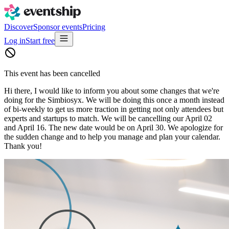
Discover
Sponsor events
Pricing
Log in
Start free
This event has been cancelled
Hi there, I would like to inform you about some changes that we're
doing for the Simbiosyx. We will be doing this once a month instead
of bi-weekly to get us more traction in getting not only attendees but
experts and startups to match. We will be cancelling our April 02
and April 16. The new date would be on April 30. We apologize for
the sudden change and to help you manage and plan your calendar.
Thank you!