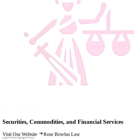
Securities, Commodities, and Financial Services
Visit Our Website
Rose Bowlus Law