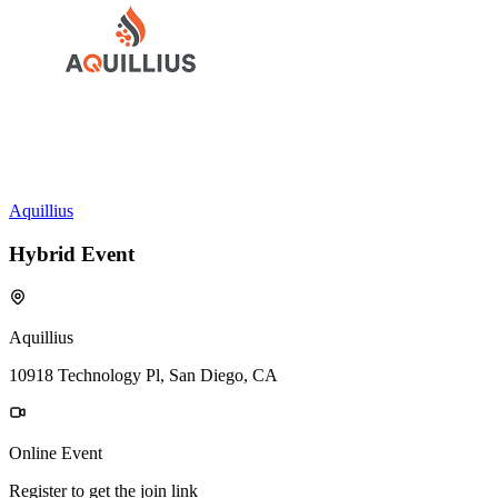
Aquillius
Hybrid Event
Aquillius
10918 Technology Pl, San Diego, CA
Online Event
Register to get the join link