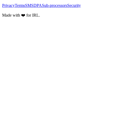
Privacy
Terms
SMS
DPA
Sub-processors
Security
Made with ❤️ for IRL.