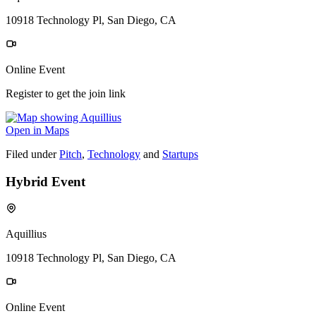
10918 Technology Pl, San Diego, CA
Online Event
Register to get the join link
Open in Maps
Filed under
Pitch
,
Technology
and
Startups
Hybrid Event
Aquillius
10918 Technology Pl, San Diego, CA
Online Event