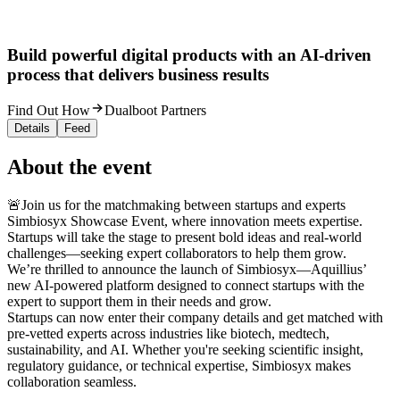
Build powerful digital products with an AI-driven
process that delivers business results
Find Out How
Dualboot Partners
Details
Feed
About the event
🚨Join us for the matchmaking between startups and experts
Simbiosyx Showcase Event, where innovation meets expertise.
Startups will take the stage to present bold ideas and real-world
challenges—seeking expert collaborators to help them grow.
We’re thrilled to announce the launch of Simbiosyx—Aquillius’
new AI-powered platform designed to connect startups with the
expert to support them in their needs and grow.
Startups can now enter their company details and get matched with
pre-vetted experts across industries like biotech, medtech,
sustainability, and AI. Whether you're seeking scientific insight,
regulatory guidance, or technical expertise, Simbiosyx makes
collaboration seamless.