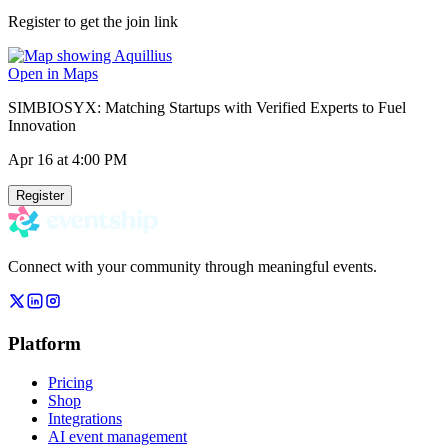
Register to get the join link
Open in Maps
SIMBIOSYX: Matching Startups with Verified Experts to Fuel
Innovation
Apr 16
at 4:00 PM
Register
Connect with your community through meaningful events.
Platform
Pricing
Shop
Integrations
AI event management