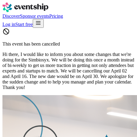
Discover
Sponsor events
Pricing
Log in
Start free
This event has been cancelled
Hi there, I would like to inform you about some changes that we're
doing for the Simbiosyx. We will be doing this once a month instead
of bi-weekly to get us more traction in getting not only attendees but
experts and startups to match. We will be cancelling our April 02
and April 16. The new date would be on April 30. We apologize for
the sudden change and to help you manage and plan your calendar.
Thank you!