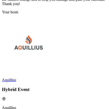
Thank you!
Your hosts
Aquillius
Hybrid Event
Aquillius