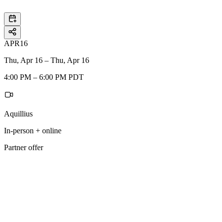
APR
16
Thu, Apr 16 – Thu, Apr 16
4:00 PM – 6:00 PM PDT
Aquillius
In-person + online
Partner offer