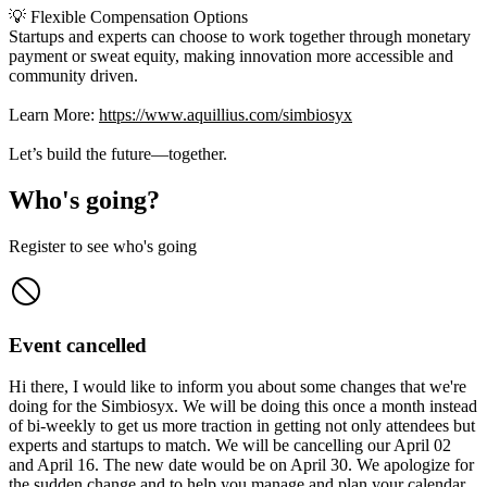
💡 Flexible Compensation Options
Startups and experts can choose to work together through monetary
payment or sweat equity, making innovation more accessible and
community driven.
Learn More:
https://www.aquillius.com/simbiosyx
Let’s build the future—together.
Who's going?
Register to see who's going
Event cancelled
Hi there, I would like to inform you about some changes that we're
doing for the Simbiosyx. We will be doing this once a month instead
of bi-weekly to get us more traction in getting not only attendees but
experts and startups to match. We will be cancelling our April 02
and April 16. The new date would be on April 30. We apologize for
the sudden change and to help you manage and plan your calendar.