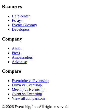
Resources
Help center
Essays
Events Glossary
Developers
Company
About
Press
Ambassadors
Advertise
Compare
Eventbrite vs Eventship
Luma vs Eventship
Meetup vs Eventship
Cvent vs Eventship
View all comparisons
© 2026 Eventship, Inc. All rights reserved.