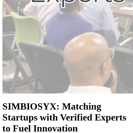
SIMBIOSYX: Matching
Startups with Verified Experts
to Fuel Innovation