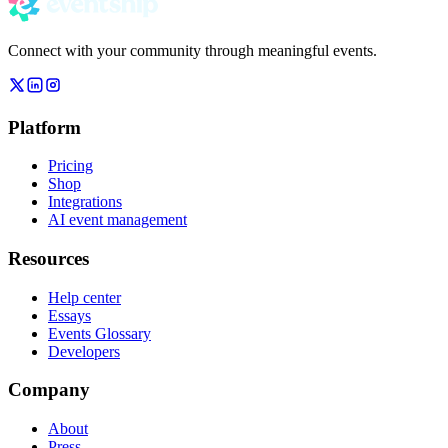
Connect with your community through meaningful events.
Platform
Pricing
Shop
Integrations
AI event management
Resources
Help center
Essays
Events Glossary
Developers
Company
About
Press