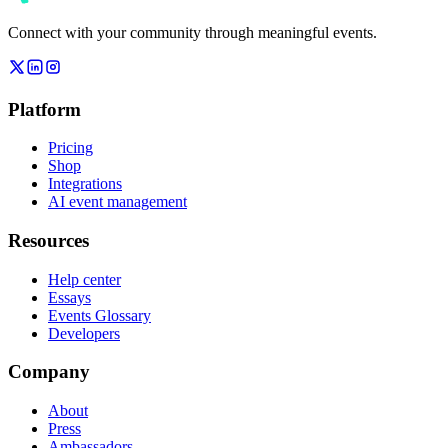
Connect with your community through meaningful events.
Platform
Pricing
Shop
Integrations
AI event management
Resources
Help center
Essays
Events Glossary
Developers
Company
About
Press
Ambassadors