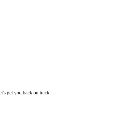
t's get you back on track.