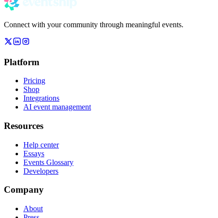
Connect with your community through meaningful events.
Platform
Pricing
Shop
Integrations
AI event management
Resources
Help center
Essays
Events Glossary
Developers
Company
About
Press