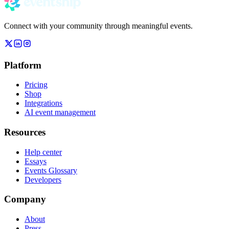
Connect with your community through meaningful events.
Platform
Pricing
Shop
Integrations
AI event management
Resources
Help center
Essays
Events Glossary
Developers
Company
About
Press