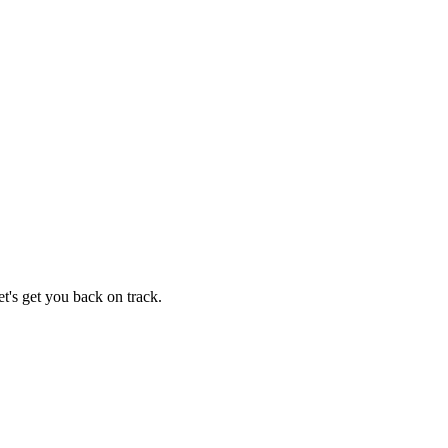
t's get you back on track.