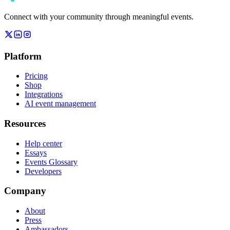
Connect with your community through meaningful events.
Platform
Pricing
Shop
Integrations
AI event management
Resources
Help center
Essays
Events Glossary
Developers
Company
About
Press
Ambassadors