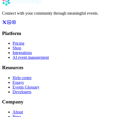
Connect with your community through meaningful events.
Platform
Pricing
Shop
Integrations
AI event management
Resources
Help center
Essays
Events Glossary
Developers
Company
About
Press