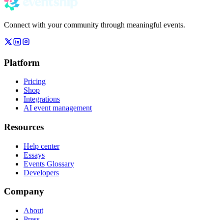
Connect with your community through meaningful events.
Platform
Pricing
Shop
Integrations
AI event management
Resources
Help center
Essays
Events Glossary
Developers
Company
About
Press