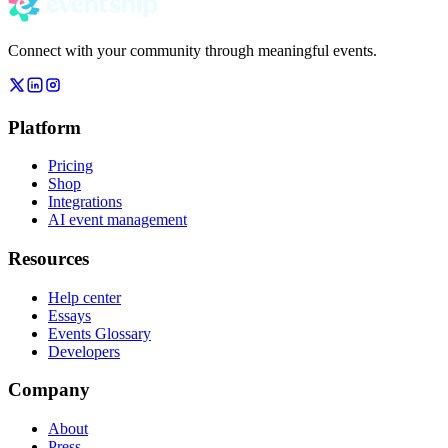
Connect with your community through meaningful events.
Platform
Pricing
Shop
Integrations
AI event management
Resources
Help center
Essays
Events Glossary
Developers
Company
About
Press