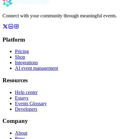
Connect with your community through meaningful events.
Platform
Pricing
Shop
Integrations
AI event management
Resources
Help center
Essays
Events Glossary
Developers
Company
About
Press