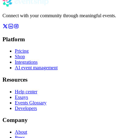
Connect with your community through meaningful events.
Platform
Pricing
Shop
Integrations
AI event management
Resources
Help center
Essays
Events Glossary
Developers
Company
About
Press