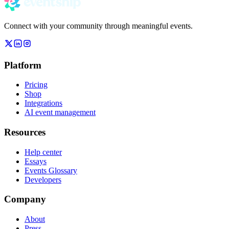
Connect with your community through meaningful events.
Platform
Pricing
Shop
Integrations
AI event management
Resources
Help center
Essays
Events Glossary
Developers
Company
About
Press