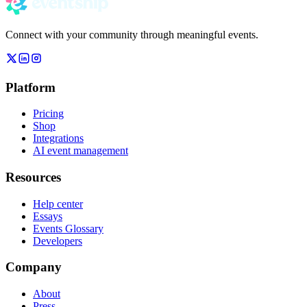
Connect with your community through meaningful events.
Platform
Pricing
Shop
Integrations
AI event management
Resources
Help center
Essays
Events Glossary
Developers
Company
About
Press