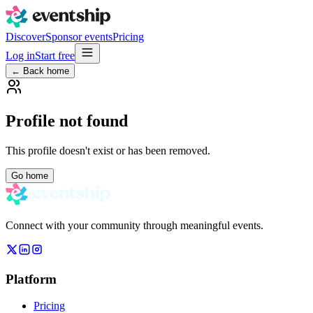
Discover
Sponsor events
Pricing
Log in
Start free
← Back home
Profile not found
This profile doesn't exist or has been removed.
Go home
Connect with your community through meaningful events.
Platform
Pricing