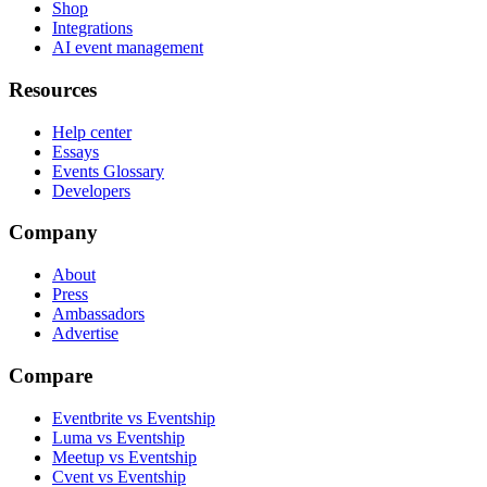
Shop
Integrations
AI event management
Resources
Help center
Essays
Events Glossary
Developers
Company
About
Press
Ambassadors
Advertise
Compare
Eventbrite vs Eventship
Luma vs Eventship
Meetup vs Eventship
Cvent vs Eventship