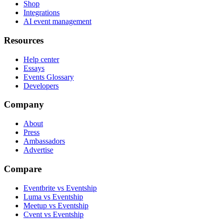
Shop
Integrations
AI event management
Resources
Help center
Essays
Events Glossary
Developers
Company
About
Press
Ambassadors
Advertise
Compare
Eventbrite vs Eventship
Luma vs Eventship
Meetup vs Eventship
Cvent vs Eventship