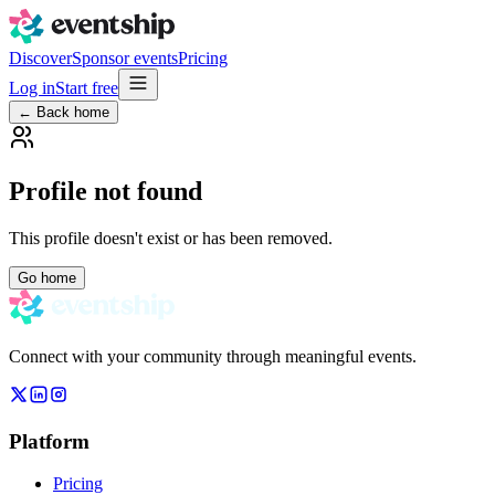
Discover
Sponsor events
Pricing
Log in
Start free
← Back home
Profile not found
This profile doesn't exist or has been removed.
Go home
Connect with your community through meaningful events.
Platform
Pricing