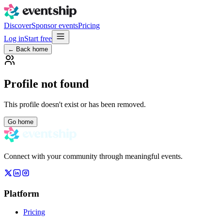
Discover
Sponsor events
Pricing
Log in
Start free
← Back home
Profile not found
This profile doesn't exist or has been removed.
Go home
Connect with your community through meaningful events.
Platform
Pricing