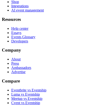
Shop
Integrations
AI event management
Resources
Help center
Essays
Events Glossary
Developers
Company
About
Press
Ambassadors
Advertise
Compare
Eventbrite vs Eventship
Luma vs Eventship
Meetup vs Eventship
Cvent vs Eventship