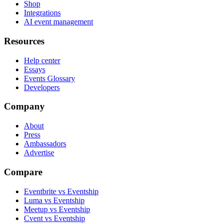
Shop
Integrations
AI event management
Resources
Help center
Essays
Events Glossary
Developers
Company
About
Press
Ambassadors
Advertise
Compare
Eventbrite vs Eventship
Luma vs Eventship
Meetup vs Eventship
Cvent vs Eventship