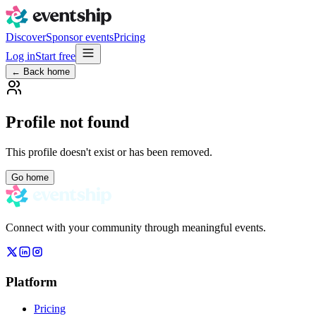
Discover
Sponsor events
Pricing
Log in
Start free
← Back home
Profile not found
This profile doesn't exist or has been removed.
Go home
Connect with your community through meaningful events.
Platform
Pricing