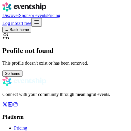
Discover
Sponsor events
Pricing
Log in
Start free
← Back home
Profile not found
This profile doesn't exist or has been removed.
Go home
Connect with your community through meaningful events.
Platform
Pricing