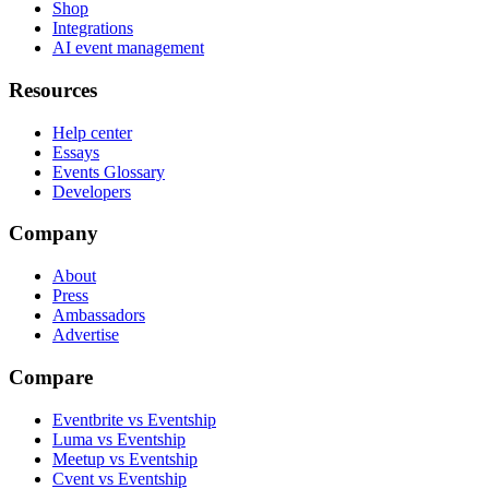
Shop
Integrations
AI event management
Resources
Help center
Essays
Events Glossary
Developers
Company
About
Press
Ambassadors
Advertise
Compare
Eventbrite vs Eventship
Luma vs Eventship
Meetup vs Eventship
Cvent vs Eventship