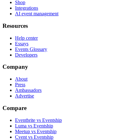
Shop
Integrations
AI event management
Resources
Help center
Essays
Events Glossary
Developers
Company
About
Press
Ambassadors
Advertise
Compare
Eventbrite vs Eventship
Luma vs Eventship
Meetup vs Eventship
Cvent vs Eventship