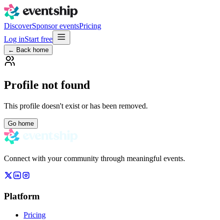
Discover
Sponsor events
Pricing
Log in
Start free
← Back home
Profile not found
This profile doesn't exist or has been removed.
Go home
Connect with your community through meaningful events.
Platform
Pricing