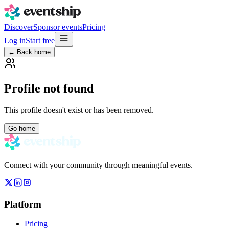
Discover
Sponsor events
Pricing
Log in
Start free
← Back home
Profile not found
This profile doesn't exist or has been removed.
Go home
Connect with your community through meaningful events.
Platform
Pricing