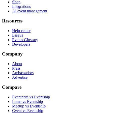
Shop
Integrations
AI event management
Resources
Help center
Essays
Events Glossary
Developers
Company
About
Press
Ambassadors
Advertise
Compare
Eventbrite vs Eventship
Luma vs Eventship
Meetup vs Eventship
Cvent vs Eventship