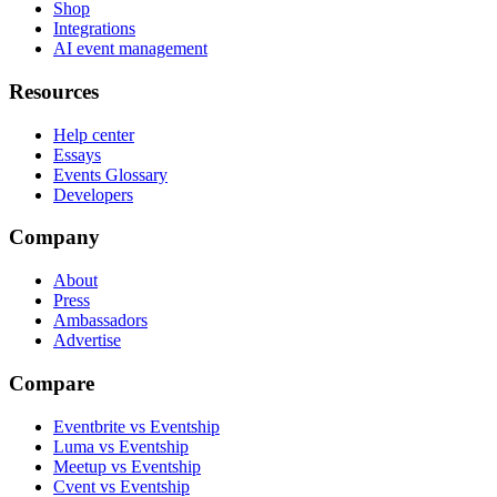
Shop
Integrations
AI event management
Resources
Help center
Essays
Events Glossary
Developers
Company
About
Press
Ambassadors
Advertise
Compare
Eventbrite vs Eventship
Luma vs Eventship
Meetup vs Eventship
Cvent vs Eventship