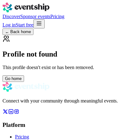
Discover
Sponsor events
Pricing
Log in
Start free
← Back home
Profile not found
This profile doesn't exist or has been removed.
Go home
Connect with your community through meaningful events.
Platform
Pricing