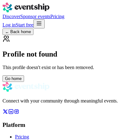
Discover
Sponsor events
Pricing
Log in
Start free
← Back home
Profile not found
This profile doesn't exist or has been removed.
Go home
Connect with your community through meaningful events.
Platform
Pricing