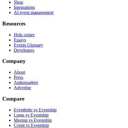
Shop
Integrations
AI event management
Resources
Help center
Essays
Events Glossary
Developers
Company
About
Press
Ambassadors
Advertise
Compare
Eventbrite vs Eventship
Luma vs Eventship
Meetup vs Eventship
Cvent vs Eventship