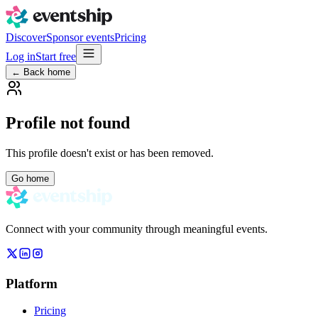
Discover
Sponsor events
Pricing
Log in
Start free
← Back home
Profile not found
This profile doesn't exist or has been removed.
Go home
Connect with your community through meaningful events.
Platform
Pricing