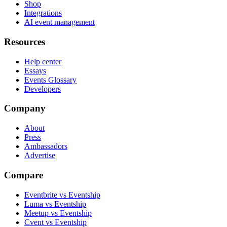
Shop
Integrations
AI event management
Resources
Help center
Essays
Events Glossary
Developers
Company
About
Press
Ambassadors
Advertise
Compare
Eventbrite vs Eventship
Luma vs Eventship
Meetup vs Eventship
Cvent vs Eventship