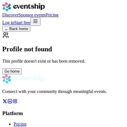
Discover
Sponsor events
Pricing
Log in
Start free
← Back home
Profile not found
This profile doesn't exist or has been removed.
Go home
Connect with your community through meaningful events.
Platform
Pricing