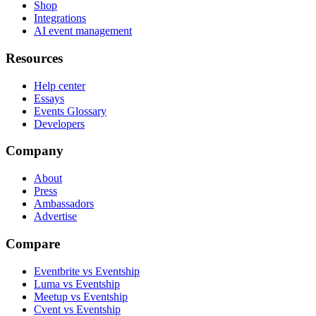
Shop
Integrations
AI event management
Resources
Help center
Essays
Events Glossary
Developers
Company
About
Press
Ambassadors
Advertise
Compare
Eventbrite vs Eventship
Luma vs Eventship
Meetup vs Eventship
Cvent vs Eventship