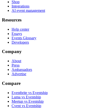
Shop
Integrations
AI event management
Resources
Help center
Essays
Events Glossary
Developers
Company
About
Press
Ambassadors
Advertise
Compare
Eventbrite vs Eventship
Luma vs Eventship
Meetup vs Eventship
Cvent vs Eventship