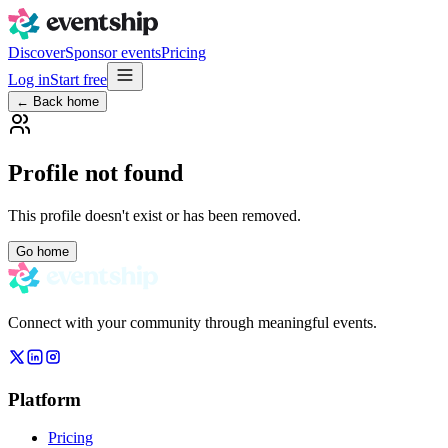
Discover
Sponsor events
Pricing
Log in
Start free
← Back home
Profile not found
This profile doesn't exist or has been removed.
Go home
Connect with your community through meaningful events.
Platform
Pricing