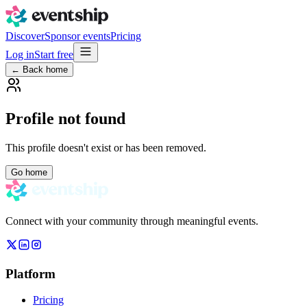
Discover
Sponsor events
Pricing
Log in
Start free
← Back home
Profile not found
This profile doesn't exist or has been removed.
Go home
Connect with your community through meaningful events.
Platform
Pricing