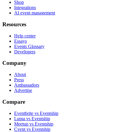
Shop
Integrations
AI event management
Resources
Help center
Essays
Events Glossary
Developers
Company
About
Press
Ambassadors
Advertise
Compare
Eventbrite vs Eventship
Luma vs Eventship
Meetup vs Eventship
Cvent vs Eventship