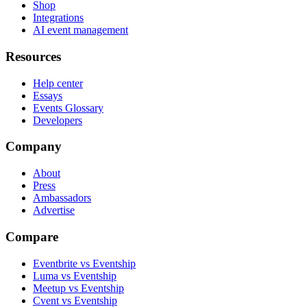
Shop
Integrations
AI event management
Resources
Help center
Essays
Events Glossary
Developers
Company
About
Press
Ambassadors
Advertise
Compare
Eventbrite vs Eventship
Luma vs Eventship
Meetup vs Eventship
Cvent vs Eventship