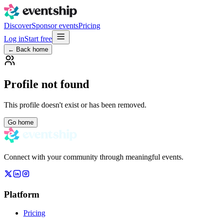
Discover
Sponsor events
Pricing
Log in
Start free
← Back home
Profile not found
This profile doesn't exist or has been removed.
Go home
Connect with your community through meaningful events.
Platform
Pricing